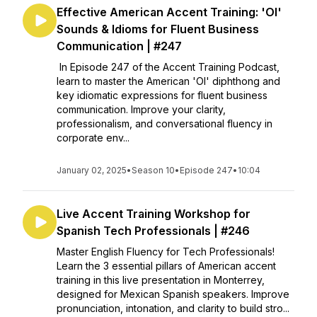
Effective American Accent Training: 'OI'
Sounds & Idioms for Fluent Business
Communication | #247
In Episode 247 of the Accent Training Podcast,
learn to master the American 'OI' diphthong and
key idiomatic expressions for fluent business
communication. Improve your clarity,
professionalism, and conversational fluency in
corporate env...
January 02, 2025
•
Season 10
•
Episode 247
•
10:04
Live Accent Training Workshop for
Spanish Tech Professionals | #246
Master English Fluency for Tech Professionals!
Learn the 3 essential pillars of American accent
training in this live presentation in Monterrey,
designed for Mexican Spanish speakers. Improve
pronunciation, intonation, and clarity to build stro...