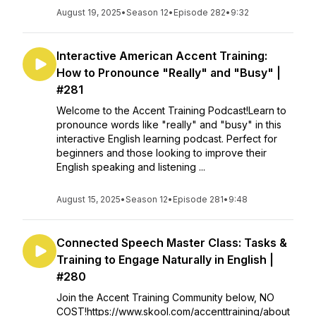
August 19, 2025
•
Season 12
•
Episode 282
•
9:32
Interactive American Accent Training:
How to Pronounce "Really" and "Busy" |
#281
Welcome to the Accent Training Podcast!Learn to
pronounce words like "really" and "busy" in this
interactive English learning podcast. Perfect for
beginners and those looking to improve their
English speaking and listening ...
August 15, 2025
•
Season 12
•
Episode 281
•
9:48
Connected Speech Master Class: Tasks &
Training to Engage Naturally in English |
#280
Join the Accent Training Community below, NO
COST!https://www.skool.com/accenttraining/about