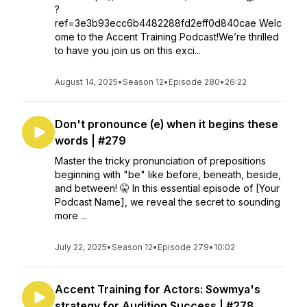
?
ref=3e3b93ecc6b4482288fd2eff0d840cae Welc
ome to the Accent Training Podcast!We’re thrilled
to have you join us on this exci...
August 14, 2025
•
Season 12
•
Episode 280
•
26:22
Don't pronounce (e) when it begins these
words | #279
Master the tricky pronunciation of prepositions
beginning with "be" like before, beneath, beside,
and between! 🤫 In this essential episode of [Your
Podcast Name], we reveal the secret to sounding
more ...
July 22, 2025
•
Season 12
•
Episode 279
•
10:02
Accent Training for Actors: Sowmya's
strategy for Audition Success | #278