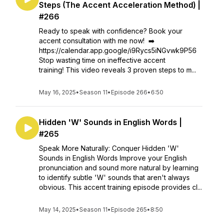
Steps (The Accent Acceleration Method) |
#266
Ready to speak with confidence? Book your
accent consultation with me now! ➡️
https://calendar.app.google/i9Rycs5iNGvwk9P56
Stop wasting time on ineffective accent
training! This video reveals 3 proven steps to m...
May 16, 2025
•
Season 11
•
Episode 266
•
6:50
Hidden 'W' Sounds in English Words |
#265
Speak More Naturally: Conquer Hidden 'W'
Sounds in English Words Improve your English
pronunciation and sound more natural by learning
to identify subtle 'W' sounds that aren't always
obvious. This accent training episode provides cl...
May 14, 2025
•
Season 11
•
Episode 265
•
8:50