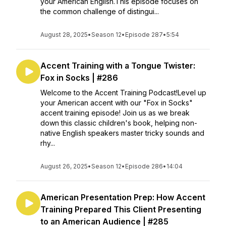
your American English.This episode focuses on
the common challenge of distingui...
August 28, 2025
•
Season 12
•
Episode 287
•
5:54
Accent Training with a Tongue Twister:
Fox in Socks | #286
Welcome to the Accent Training Podcast!Level up
your American accent with our "Fox in Socks"
accent training episode! Join us as we break
down this classic children's book, helping non-
native English speakers master tricky sounds and
rhy...
August 26, 2025
•
Season 12
•
Episode 286
•
14:04
American Presentation Prep: How Accent
Training Prepared This Client Presenting
to an American Audience | #285