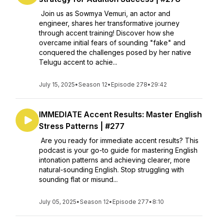
Join us as Sowmya Vemuri, an actor and
engineer, shares her transformative journey
through accent training! Discover how she
overcame initial fears of sounding "fake" and
conquered the challenges posed by her native
Telugu accent to achie...
July 15, 2025
•
Season 12
•
Episode 278
•
29:42
IMMEDIATE Accent Results: Master English
Stress Patterns | #277
Are you ready for immediate accent results? This
podcast is your go-to guide for mastering English
intonation patterns and achieving clearer, more
natural-sounding English. Stop struggling with
sounding flat or misund...
July 05, 2025
•
Season 12
•
Episode 277
•
8:10