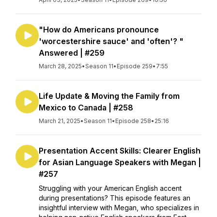
"How do Americans pronounce
'worcestershire sauce' and 'often'? "
Answered | #259
March 28, 2025
•
Season 11
•
Episode 259
•
7:55
Life Update & Moving the Family from
Mexico to Canada | #258
March 21, 2025
•
Season 11
•
Episode 258
•
25:16
Presentation Accent Skills: Clearer English
for Asian Language Speakers with Megan |
#257
Struggling with your American English accent
during presentations? This episode features an
insightful interview with Megan, who specializes in