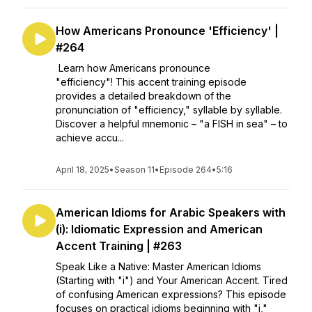
How Americans Pronounce 'Efficiency' |
#264
Learn how Americans pronounce
"efficiency"! This accent training episode
provides a detailed breakdown of the
pronunciation of "efficiency," syllable by syllable.
Discover a helpful mnemonic – "a FISH in sea" – to
achieve accu...
April 18, 2025
•
Season 11
•
Episode 264
•
5:16
American Idioms for Arabic Speakers with
(i): Idiomatic Expression and American
Accent Training | #263
Speak Like a Native: Master American Idioms
(Starting with "i") and Your American Accent. Tired
of confusing American expressions? This episode
focuses on practical idioms beginning with "i,"