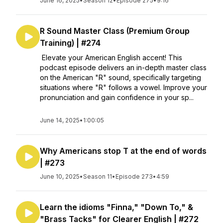
June 16, 2025
•
Season 12
•
Episode 275
•
9:16
R Sound Master Class (Premium Group
Training) | #274
Elevate your American English accent! This
podcast episode delivers an in-depth master class
on the American "R" sound, specifically targeting
situations where "R" follows a vowel. Improve your
pronunciation and gain confidence in your sp...
June 14, 2025
•
1:00:05
Why Americans stop T at the end of words
| #273
June 10, 2025
•
Season 11
•
Episode 273
•
4:59
Learn the idioms "Finna," "Down To," &
"Brass Tacks" for Clearer English | #272