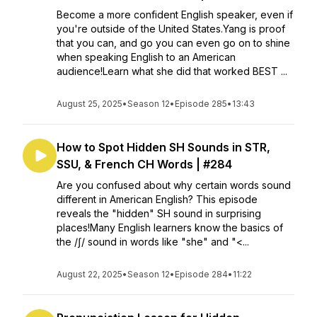
Become a more confident English speaker, even if
you're outside of the United States.Yang is proof
that you can, and go you can even go on to shine
when speaking English to an American
audience!Learn what she did that worked BEST ...
August 25, 2025
•
Season 12
•
Episode 285
•
13:43
How to Spot Hidden SH Sounds in STR,
SSU, & French CH Words | #284
Are you confused about why certain words sound
different in American English? This episode
reveals the "hidden" SH sound in surprising
places!Many English learners know the basics of
the /ʃ/ sound in words like "she" and "<...
August 22, 2025
•
Season 12
•
Episode 284
•
11:22