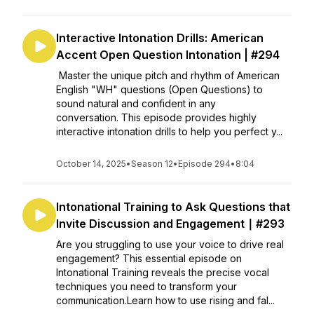
Interactive Intonation Drills: American
Accent Open Question Intonation | #294
Master the unique pitch and rhythm of American
English "WH" questions (Open Questions) to
sound natural and confident in any
conversation. This episode provides highly
interactive intonation drills to help you perfect y...
October 14, 2025
•
Season 12
•
Episode 294
•
8:04
Intonational Training to Ask Questions that
Invite Discussion and Engagement ∣ #293
Are you struggling to use your voice to drive real
engagement? This essential episode on
Intonational Training reveals the precise vocal
techniques you need to transform your
communication.Learn how to use rising and fal...