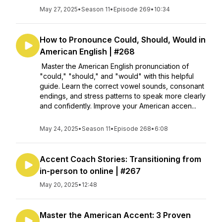
May 27, 2025
•
Season 11
•
Episode 269
•
10:34
How to Pronounce Could, Should, Would in
American English | #268
Master the American English pronunciation of
"could," "should," and "would" with this helpful
guide. Learn the correct vowel sounds, consonant
endings, and stress patterns to speak more clearly
and confidently. Improve your American accen...
May 24, 2025
•
Season 11
•
Episode 268
•
6:08
Accent Coach Stories: Transitioning from
in-person to online | #267
May 20, 2025
•
12:48
Master the American Accent: 3 Proven