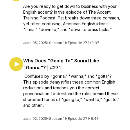
Are you ready to get down to business with your
English accent? In this episode of The Accent
Training Podcast, Pat breaks down three common,
yet often confusing, American English idioms:
"finna," "down to," and "down to brass tacks."
June 05, 2025
•
Season 11
•
Episode 272
•
9:37
Why Does "Going To" Sound Like
"Gonna"? | #271
Confused by "gonna," "wanna," and "gotta"?
This episode demystifies these common English
reductions and teaches you the correct
pronunciation. Understand the rules behind these
shortened forms of "going to," "want to," "got to,"
and other...
June 02, 2025
•
Season 11
•
Episode 271
•
8:43