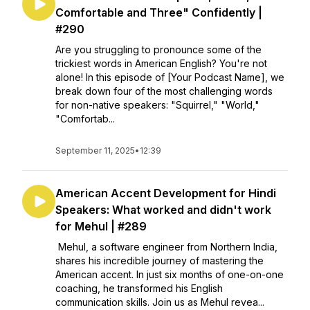
Comfortable and Three" Confidently |
#290
Are you struggling to pronounce some of the
trickiest words in American English? You're not
alone! In this episode of [Your Podcast Name], we
break down four of the most challenging words
for non-native speakers: "Squirrel," "World,"
"Comfortab...
September 11, 2025
•
12:39
American Accent Development for Hindi
Speakers: What worked and didn't work
for Mehul | #289
Mehul, a software engineer from Northern India,
shares his incredible journey of mastering the
American accent. In just six months of one-on-one
coaching, he transformed his English
communication skills. Join us as Mehul revea...