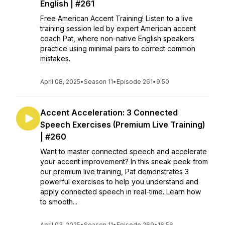
English | #261
Free American Accent Training! Listen to a live
training session led by expert American accent
coach Pat, where non-native English speakers
practice using minimal pairs to correct common
mistakes.
April 08, 2025
•
Season 11
•
Episode 261
•
9:50
Accent Acceleration: 3 Connected
Speech Exercises (Premium Live Training)
| #260
Want to master connected speech and accelerate
your accent improvement? In this sneak peek from
our premium live training, Pat demonstrates 3
powerful exercises to help you understand and
apply connected speech in real-time. Learn how
to smooth...
April 03, 2025
•
Season 11
•
Episode 269
•
16:56