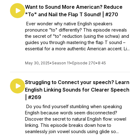
Want to Sound More American? Reduce
"To" and Nail the Flap T Sound! | #270
Ever wonder why native English speakers
pronounce "to" differently? This episode reveals
the secret of "to" reduction (using the schwa) and
guides you through mastering the flap T sound –
essential for a more authentic American accent. Li...
May 30, 2025
•
Season 11
•
Episode 270
•
8:45
Struggling to Connect your speech? Learn
English Linking Sounds for Clearer Speech
| #269
Do you find yourself stumbling when speaking
English because words seem disconnected?
Discover the secret to natural English flow: vowel
linking. This episode breaks down how to
seamlessly join vowel sounds using glide so...