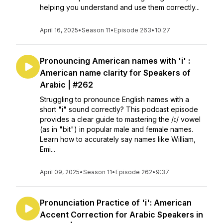
helping you understand and use them correctly...
April 16, 2025
•
Season 11
•
Episode 263
•
10:27
Pronouncing American names with 'i' :
American name clarity for Speakers of
Arabic | #262
Struggling to pronounce English names with a
short "i" sound correctly? This podcast episode
provides a clear guide to mastering the /ɪ/ vowel
(as in "bit") in popular male and female names.
Learn how to accurately say names like William,
Emi...
April 09, 2025
•
Season 11
•
Episode 262
•
9:37
Pronunciation Practice of 'i': American
Accent Correction for Arabic Speakers in