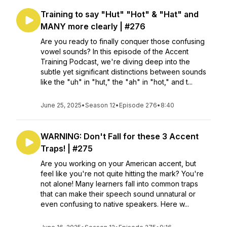
Training to say "Hut" "Hot" & "Hat" and
MANY more clearly | #276
Are you ready to finally conquer those confusing
vowel sounds? In this episode of the Accent
Training Podcast, we're diving deep into the
subtle yet significant distinctions between sounds
like the "uh" in "hut," the "ah" in "hot," and t...
June 25, 2025
•
Season 12
•
Episode 276
•
8:40
WARNING: Don't Fall for these 3 Accent
Traps! | #275
Are you working on your American accent, but
feel like you're not quite hitting the mark? You're
not alone! Many learners fall into common traps
that can make their speech sound unnatural or
even confusing to native speakers. Here w...