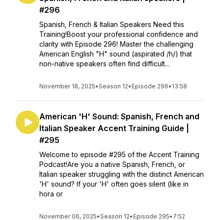
#296
Spanish, French & Italian Speakers Need this
Training!Boost your professional confidence and
clarity with Episode 296! Master the challenging
American English "H" sound (aspirated /h/) that
non-native speakers often find difficult...
November 18, 2025
•
Season 12
•
Episode 296
•
13:58
American 'H' Sound: Spanish, French and
Italian Speaker Accent Training Guide |
#295
Welcome to episode #295 of the Accent Training
Podcast!Are you a native Spanish, French, or
Italian speaker struggling with the distinct American
'H' sound? If your 'H' often goes silent (like in
hora or
November 06, 2025
•
Season 12
•
Episode 295
•
7:52