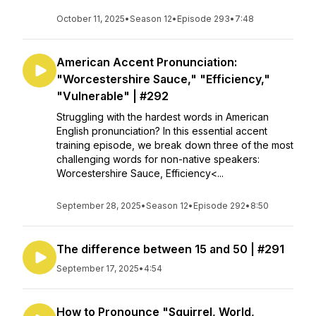
October 11, 2025
•
Season 12
•
Episode 293
•
7:48
American Accent Pronunciation:
"Worcestershire Sauce," "Efficiency,"
"Vulnerable" | #292
Struggling with the hardest words in American
English pronunciation? In this essential accent
training episode, we break down three of the most
challenging words for non-native speakers:
Worcestershire Sauce, Efficiency<...
September 28, 2025
•
Season 12
•
Episode 292
•
8:50
The difference between 15 and 50 | #291
September 17, 2025
•
4:54
How to Pronounce "Squirrel, World,