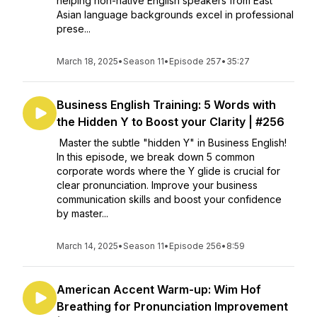
helping non-native English speakers from East
Asian language backgrounds excel in professional
prese...
March 18, 2025
•
Season 11
•
Episode 257
•
35:27
Business English Training: 5 Words with
the Hidden Y to Boost your Clarity | #256
Master the subtle "hidden Y" in Business English!
In this episode, we break down 5 common
corporate words where the Y glide is crucial for
clear pronunciation. Improve your business
communication skills and boost your confidence
by master...
March 14, 2025
•
Season 11
•
Episode 256
•
8:59
American Accent Warm-up: Wim Hof
Breathing for Pronunciation Improvement