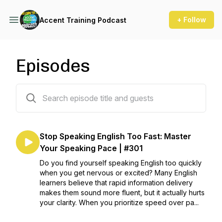
+ Follow
Accent Training Podcast
Episodes
302 episodes
Stop Speaking English Too Fast: Master
Your Speaking Pace | #301
Do you find yourself speaking English too quickly
when you get nervous or excited? Many English
learners believe that rapid information delivery
makes them sound more fluent, but it actually hurts
your clarity. When you prioritize speed over pa...