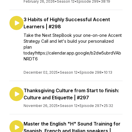
February 26, 2026
•
Season 12
•
Episode 299
•
38:19
3 Habits of Highly Successful Accent
Learners | #298
Take the Next StepBook your one-on-one Accent
Strategy Call and let's build your personalized
plan
today!https://calendar.app.google/b2dw5ubrdVAb
NRDT6
December 02, 2025
•
Season 12
•
Episode 298
•
10:13
Thanksgiving Culture from Start to finish:
Culture and Etiquette | #297
November 26, 2025
•
Season 12
•
Episode 297
•
25:32
Master the English "H" Sound Training for
Spanish, French and Italian speakers |