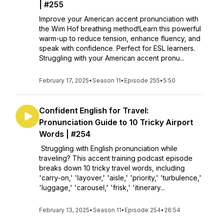
| #255
Improve your American accent pronunciation with
the Wim Hof breathing method!Learn this powerful
warm-up to reduce tension, enhance fluency, and
speak with confidence. Perfect for ESL learners.
Struggling with your American accent pronu...
February 17, 2025
•
Season 11
•
Episode 255
•
5:50
Confident English for Travel:
Pronunciation Guide to 10 Tricky Airport
Words | #254
Struggling with English pronunciation while
traveling? This accent training podcast episode
breaks down 10 tricky travel words, including
'carry-on,' 'layover,' 'aisle,' 'priority,' 'turbulence,'
'luggage,' 'carousel,' 'frisk,' 'itinerary...
February 13, 2025
•
Season 11
•
Episode 254
•
26:54