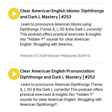
Clear American English Idioms: Diphthongs
and Dark L Mastery | #253
Learn to pronounce American Idioms using
Diphthongs (Tense A, I, OI) & the Dark L correctly!
This podcast offers practical exercises & insights
into "hidden Y" sounds for clear American
English. Struggling with America...
February 07, 2025
•
Season 11
•
Episode 253
•
9:12
Clear American English Pronunciation:
Diphthongs and Dark L Mastery | #252
Learn to pronounce American Diphthongs (Tense
A, I, OI) & the Dark L correctly! This podcast offers
practical exercises & insights into "hidden Y"
sounds for clear American English. Struggling with
American Diphthongs?...