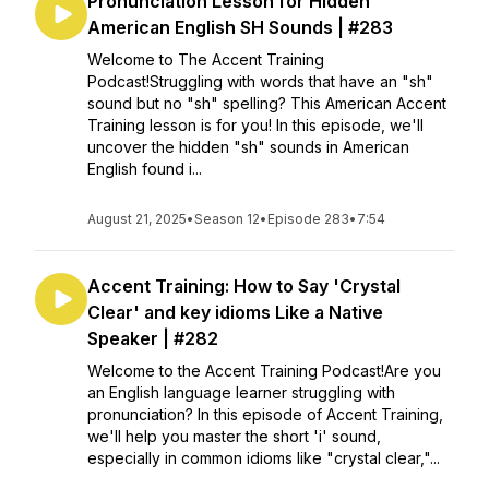
Pronunciation Lesson for Hidden
American English SH Sounds | #283
Welcome to The Accent Training
Podcast!Struggling with words that have an "sh"
sound but no "sh" spelling? This American Accent
Training lesson is for you! In this episode, we'll
uncover the hidden "sh" sounds in American
English found i...
August 21, 2025
•
Season 12
•
Episode 283
•
7:54
Accent Training: How to Say 'Crystal
Clear' and key idioms Like a Native
Speaker | #282
Welcome to the Accent Training Podcast!Are you
an English language learner struggling with
pronunciation? In this episode of Accent Training,
we'll help you master the short 'i' sound,
especially in common idioms like "crystal clear,"...