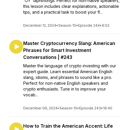
'OY' diphthongs. Perfect for non-native speakers,
this lesson includes clear explanations, actionable
tips, and a practical task to boost your fl...
December 12, 2024
•
Season 10
•
Episode 244
•
9:02
Master Cryptocurrency Slang: American
Phrases for Smart Investment
Conversations | #243
Master the language of crypto investing with our
expert guide. Learn essential American English
slang, idioms, and phrases to sound like a pro.
Perfect for non-native English speakers and
crypto enthusiasts. Tune in to improve your
vocab...
December 09, 2024
•
Season 10
•
Episode 243
•
19:40
How to Train the American Accent: Life