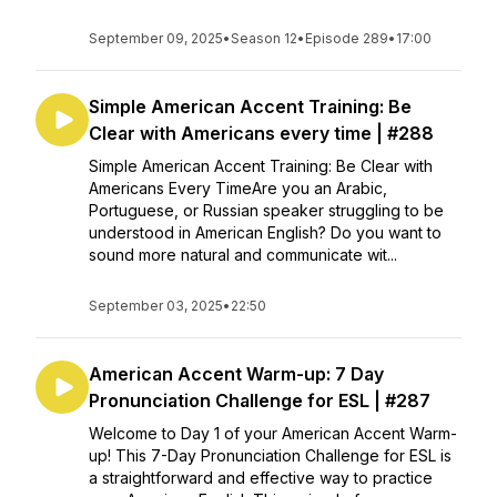
September 09, 2025
•
Season 12
•
Episode 289
•
17:00
Simple American Accent Training: Be
Clear with Americans every time | #288
Simple American Accent Training: Be Clear with
Americans Every TimeAre you an Arabic,
Portuguese, or Russian speaker struggling to be
understood in American English? Do you want to
sound more natural and communicate wit...
September 03, 2025
•
22:50
American Accent Warm-up: 7 Day
Pronunciation Challenge for ESL | #287
Welcome to Day 1 of your American Accent Warm-
up! This 7-Day Pronunciation Challenge for ESL is
a straightforward and effective way to practice