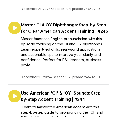
December 21, 2024
•
Season 10
•
Episode 246
•
32:19
Master OI & OY Diphthongs: Step-by-Step
for Clear American Accent Training | #245
Master American English pronunciation with this
episode focusing on the OI and OY diphthongs.
Learn expert-led drills, real-world applications,
and actionable tips to improve your clarity and
confidence. Perfect for ESL learners, business
profe...
December 18, 2024
•
Season 10
•
Episode 245
•
12:08
Use American 'OI' & 'OY' Sounds: Step-
by-Step Accent Training | #244
Learn to master the American accent with this
step-by-step guide to pronouncing the 'OI' and