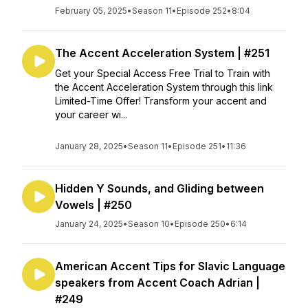
February 05, 2025
•
Season 11
•
Episode 252
•
8:04
The Accent Acceleration System | #251
Get your Special Access Free Trial to Train with
the Accent Acceleration System through this link
Limited-Time Offer! Transform your accent and
your career wi...
January 28, 2025
•
Season 11
•
Episode 251
•
11:36
Hidden Y Sounds, and Gliding between
Vowels | #250
January 24, 2025
•
Season 10
•
Episode 250
•
6:14
American Accent Tips for Slavic Language
speakers from Accent Coach Adrian |
#249