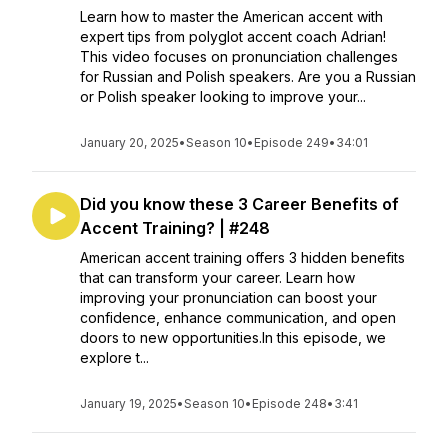
Learn how to master the American accent with
expert tips from polyglot accent coach Adrian!
This video focuses on pronunciation challenges
for Russian and Polish speakers. Are you a Russian
or Polish speaker looking to improve your...
January 20, 2025
•
Season 10
•
Episode 249
•
34:01
Did you know these 3 Career Benefits of
Accent Training? | #248
American accent training offers 3 hidden benefits
that can transform your career. Learn how
improving your pronunciation can boost your
confidence, enhance communication, and open
doors to new opportunities.In this episode, we
explore t...
January 19, 2025
•
Season 10
•
Episode 248
•
3:41