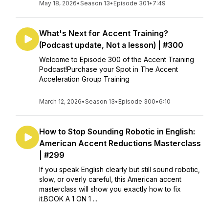
May 18, 2026
•
Season 13
•
Episode 301
•
7:49
What's Next for Accent Training?
(Podcast update, Not a lesson) | #300
Welcome to Episode 300 of the Accent Training
Podcast!Purchase your Spot in The Accent
Acceleration Group Training
March 12, 2026
•
Season 13
•
Episode 300
•
6:10
How to Stop Sounding Robotic in English:
American Accent Reductions Masterclass
| #299
If you speak English clearly but still sound robotic,
slow, or overly careful, this American accent
masterclass will show you exactly how to fix
it.BOOK A 1 ON 1 ...